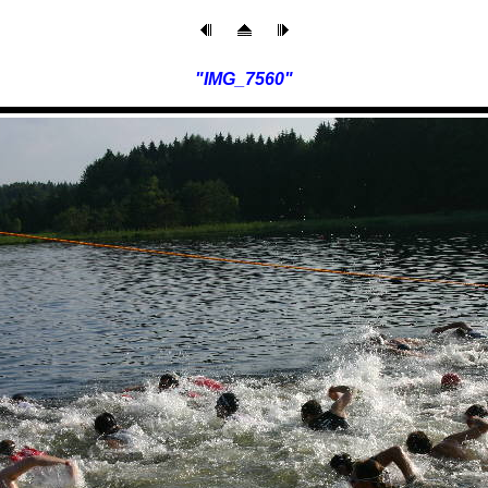
"IMG_7560"